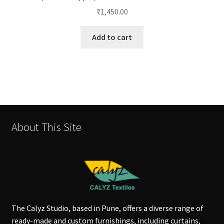
₹
1,450.00
Add to cart
About This Site
The Calyz Studio, based in Pune, offers a diverse range of
ready-made and custom furnishings, including curtains,