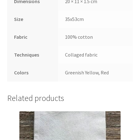
Dimensions
20 × 11 × 1.5 cm
Size
35x53cm
Fabric
100% cotton
Techniques
Collaged fabric
Colors
Greenish Yellow, Red
Related products