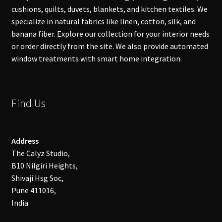
cushions, quilts, duvets, blankets, and kitchen textiles. We
specialize in natural fabrics like linen, cotton, silk, and
banana fiber. Explore our collection for your interior needs
or order directly from the site. We also provide automated
window treatments with smart home integration.
Find Us
Address
The Calyz Studio,
B10 Nilgiri Heights,
Shivaji Hsg Soc,
Pune 411016,
India