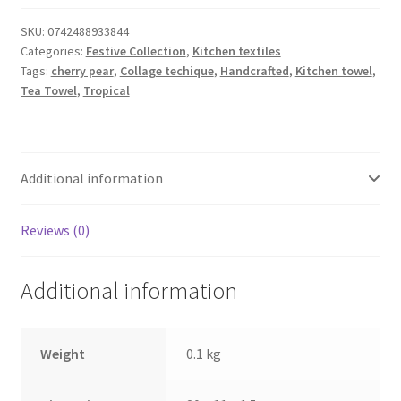
Tea
Towel
SKU:
0742488933844
Categories:
Festive Collection
,
Kitchen textiles
quantity
Tags:
cherry pear
,
Collage techique
,
Handcrafted
,
Kitchen towel
,
Tea Towel
,
Tropical
Additional information
Reviews (0)
Additional information
Weight
0.1 kg