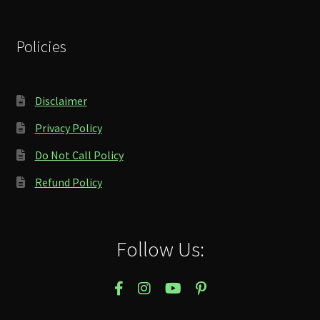
Policies
Disclaimer
Privacy Policy
Do Not Call Policy
Refund Policy
Follow Us: