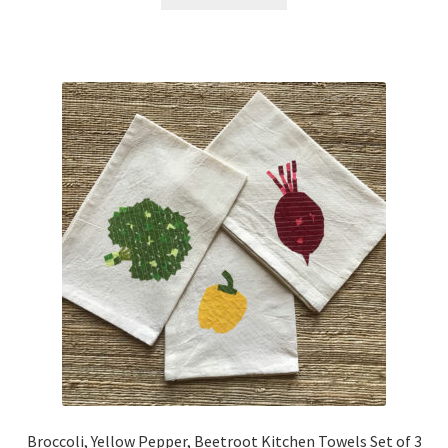
Broccoli, Yellow Pepper, Beetroot Kitchen Towels Set of 3