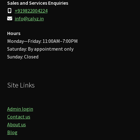
Sales and Services Enquiries
+919822004224
info@calyz.in
Hours
Monday—Friday: 11:00AM–7:00PM
Saturday: By appointment only
Sunday: Closed
Site Links
Admin login
Contact us
About us
Blog