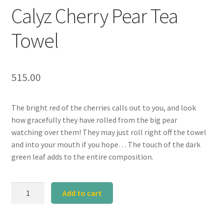
Calyz Cherry Pear Tea
Towel
515.00
The bright red of the cherries calls out to you, and look
how gracefully they have rolled from the big pear
watching over them! They may just roll right off the towel
and into your mouth if you hope… The touch of the dark
green leaf adds to the entire composition.
Calyz
Add to cart
Cherry
Pear