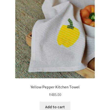
Yellow Pepper Kitchen Towel
₹
485.00
Add to cart