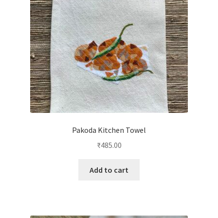
Pakoda Kitchen Towel
₹
485.00
Add to cart